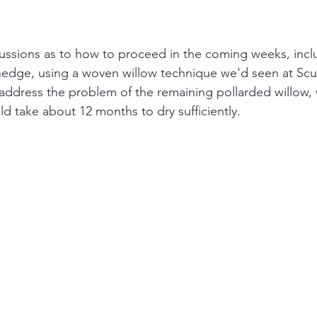
ussions as to how to proceed in the coming weeks, inclu
hedge, using a woven willow technique we'd seen at Scu
address the problem of the remaining pollarded willow,
d take about 12 months to dry sufficiently.