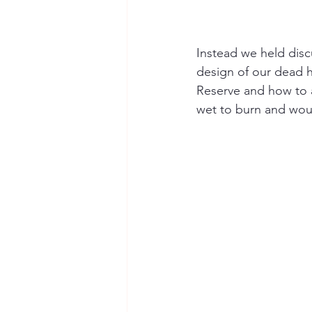
Instead we held disc
design of our dead 
Reserve and how to 
wet to burn and woul