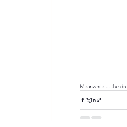
Meanwhile ... the dre