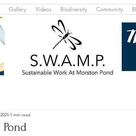
Gallery
Videos
Biodiversity
Community
B
 2025
1 min read
 Pond