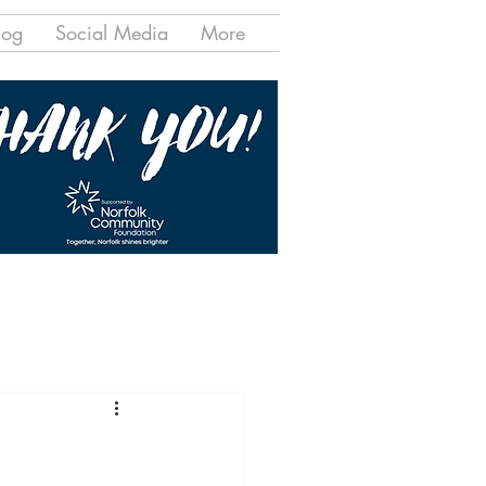
log
Social Media
More