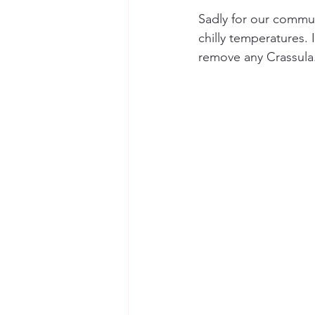
Sadly for our commun
chilly temperatures. 
remove any Crassula