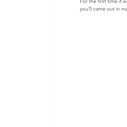
For the first time it
you?) came out in no