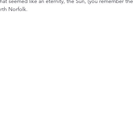
 what seemed like an eternity, the Sun, (you remember the
rth Norfolk.