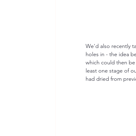
We'd also recently 
holes in - the idea b
which could then be 
least one stage of ou
had dried from prev