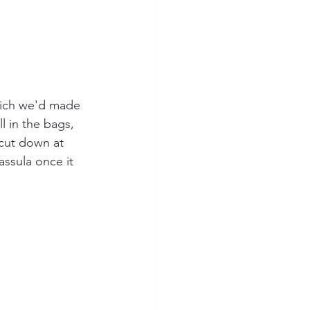
hich we'd made 
l in the bags, 
 cut down at 
assula once it 