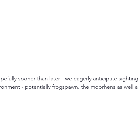
opefully sooner than later - we eagerly anticipate sighting
ironment - potentially frogspawn, the moorhens as well a