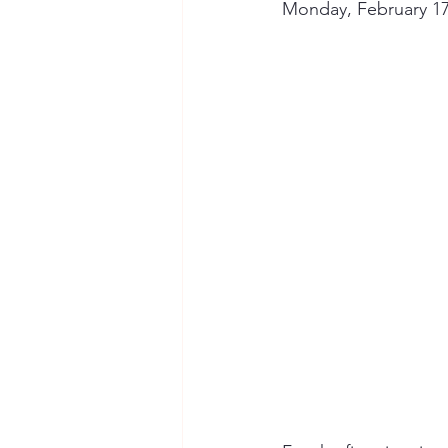
Monday, February 17