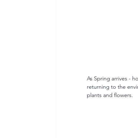
As Spring arrives - h
returning to the env
plants and flowers.