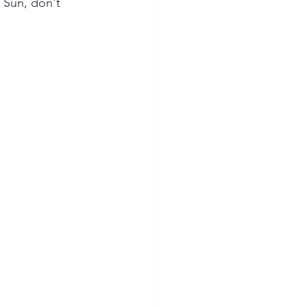
 Sun, don't 