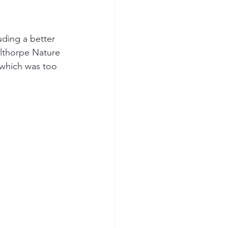
ding a better 
lthorpe Nature 
 which was too 