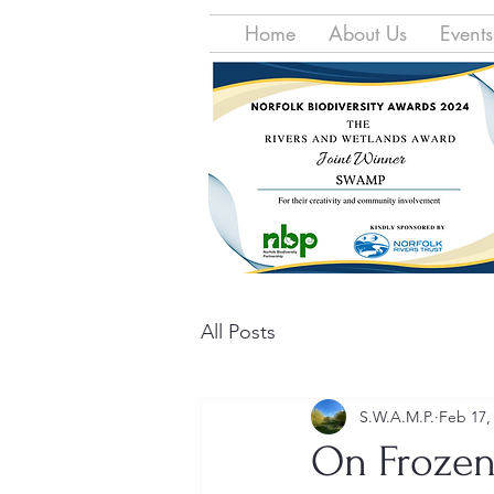
Home
About Us
Events
All Posts
S.W.A.M.P.
Feb 17,
On Frozen