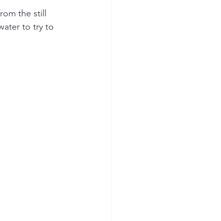
om the still 
ater to try to 