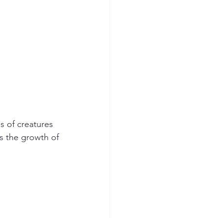
s of creatures 
s the growth of 