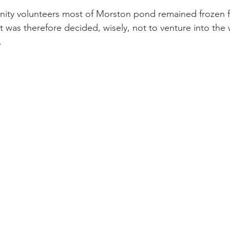
ity volunteers most of Morston pond remained frozen fr
It was therefore decided, wisely, not to venture into the w
.