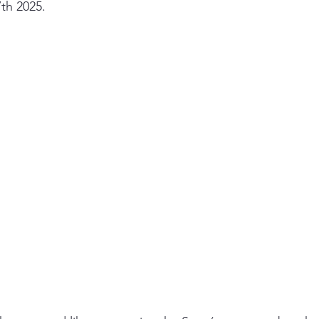
th 2025.