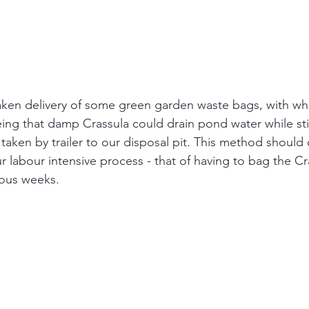
taken delivery of some green garden waste bags, with w
eing that damp Crassula could drain pond water while stil
taken by trailer to our disposal pit. This method should
r labour intensive process - that of having to bag the Cr
ious weeks.