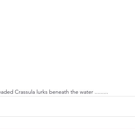
aded Crassula lurks beneath the water .........