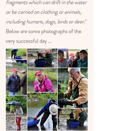
fragments which can drift in the water
or be carried on clothing or animals,
including humans, dogs, birds or deer
."
Below are some photographs of the
very successful day ...