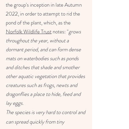
the group's inception in late Autumn
2022, in order to attempt to rid the
pond of the plant, which, as the
Norfolk Wildlife Trust
notes: "
grows
throughout the year, without a
dormant period, and can form dense
mats on waterbodies such as ponds
and ditches that shade and smother
other aquatic vegetation that provides
creatures such as frogs, newts and
dragonflies a place to hide, feed and
lay eggs.
The species is very hard to control and
can spread quickly from tiny