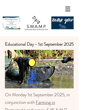
Educational Day - 1st September 2025
On Monday 1st September 2025, in
conjunction with
Farming in
Protected Landscapes
, S.W.A.M.P.