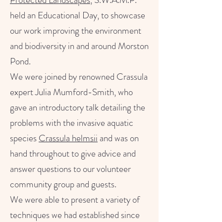
held an Educational Day, to showcase
our work improving the environment
and biodiversity in and around Morston
Pond.
We were joined by renowned Crassula
expert Julia Mumford-Smith, who
gave an introductory talk detailing the
problems with the invasive aquatic
species
Crassula helmsii
and was on
hand throughout to give advice and
answer questions to our volunteer
community group and guests.
We were able to present a variety of
techniques we had established since