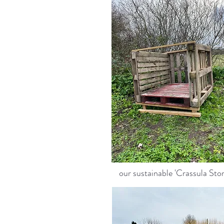
our sustainable 'Crassula Stor