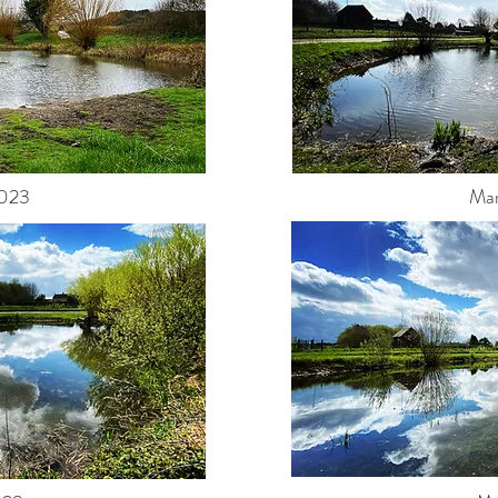
023
Ma