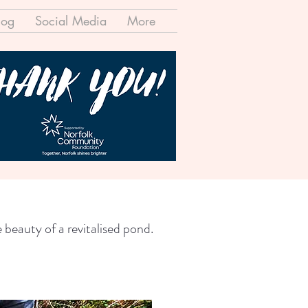
log
Social Media
More
 beauty of a revitalised pond.