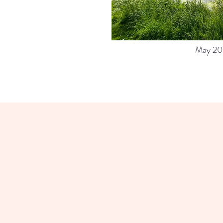
May 20