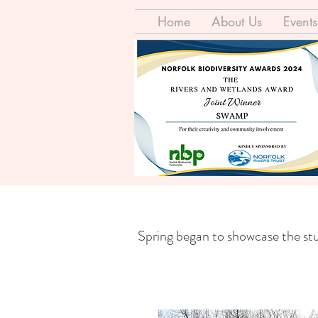
Home
About Us
Events
Spring began to showcase the stun