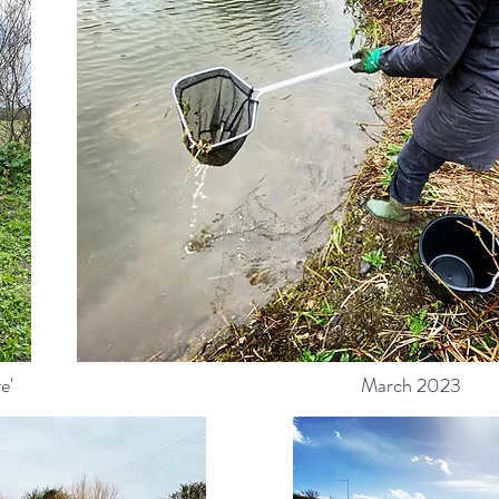
e'
March 2023