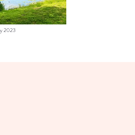
y 2023