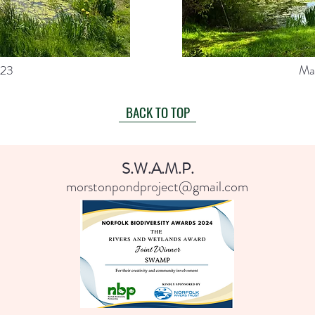
23
Ma
BACK TO TOP
S.W.A.M.P.
morstonpondproject@gmail.com