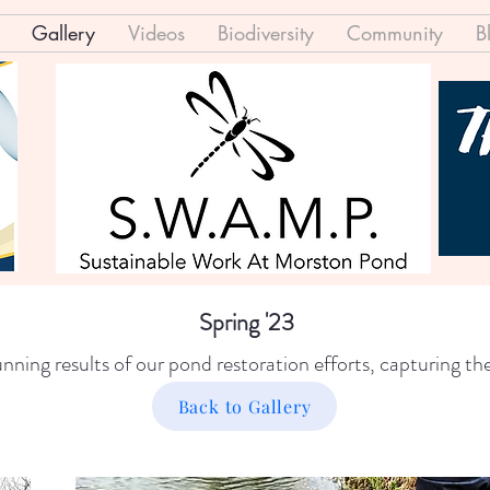
Gallery
Videos
Biodiversity
Community
B
Spring '23
ning results of our pond restoration efforts, capturing the
Back to Gallery