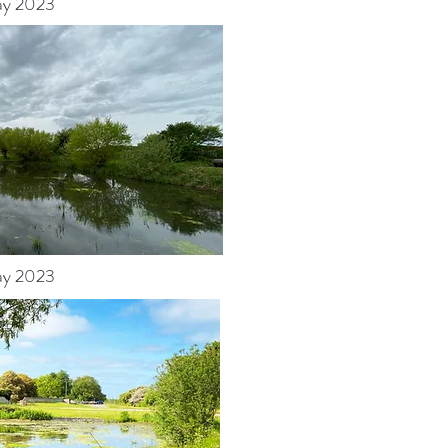
y 2023
y 2023