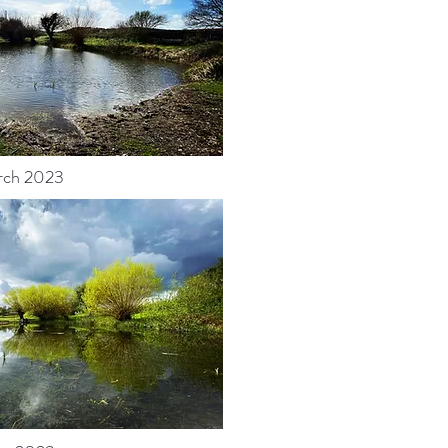
rch 2023