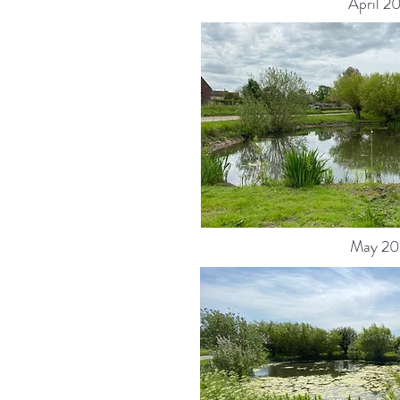
April 2
May 20