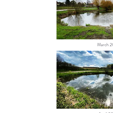
March 2