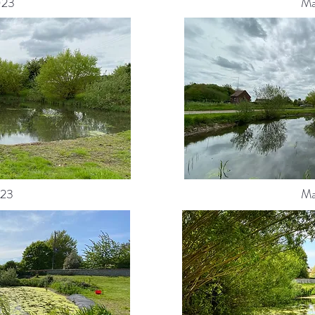
023
Ma
23
Ma