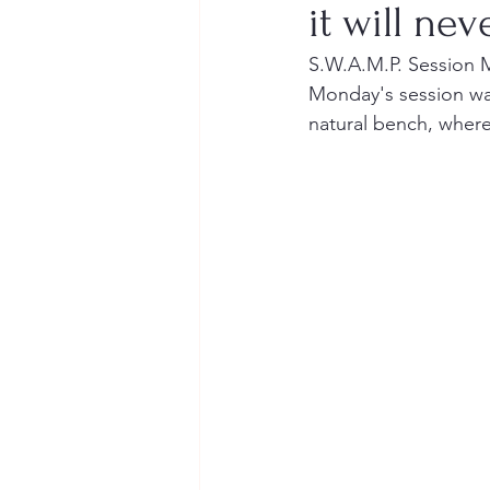
it will nev
S.W.A.M.P. Session 
Monday's session was
natural bench, where