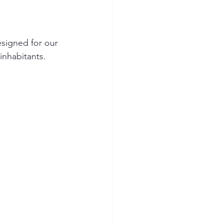
signed for our 
inhabitants.