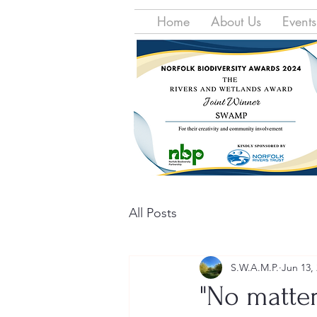
Home
About Us
Events
All Posts
S.W.A.M.P.
Jun 13,
"No matter