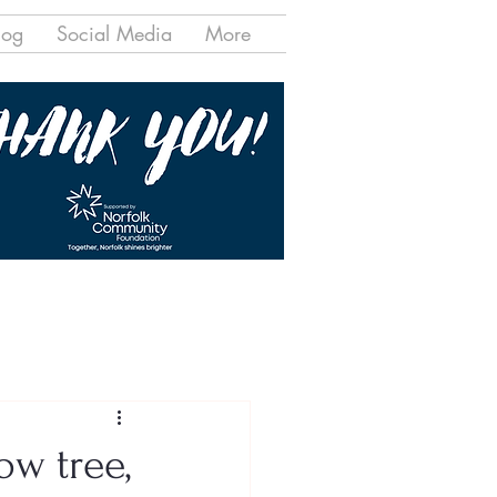
log
Social Media
More
ow tree,