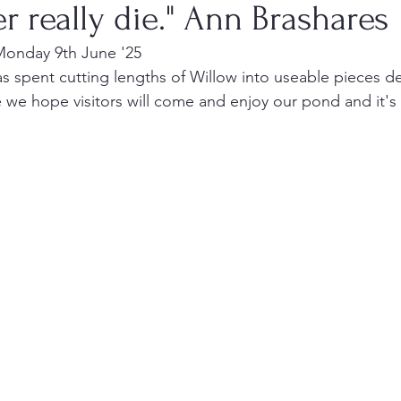
er really die." Ann Brashares
Monday 9th June '25
 spent cutting lengths of Willow into useable pieces de
 we hope visitors will come and enjoy our pond and it's 