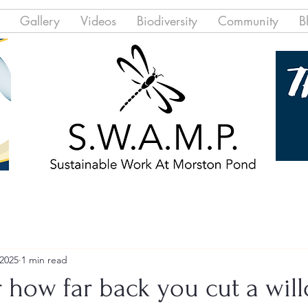
Gallery
Videos
Biodiversity
Community
B
 2025
1 min read
 how far back you cut a will