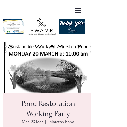
Pond Restoration
Working Party
Mon 20 Mar
  |  
Morston Pond