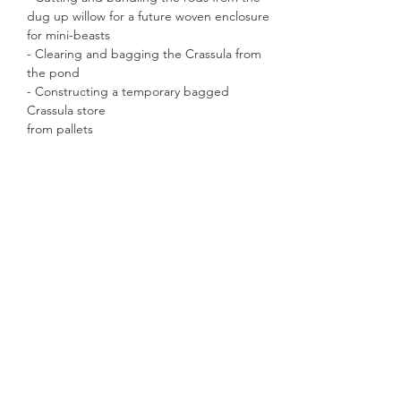
dug up willow for a future woven enclosure 
for mini-beasts
- Clearing and bagging the Crassula from 
the pond
- Constructing a temporary bagged 
Crassula store
from pallets
Show More
Share this event
S.W.A.M.P.
morstonpondproject@gmail.com