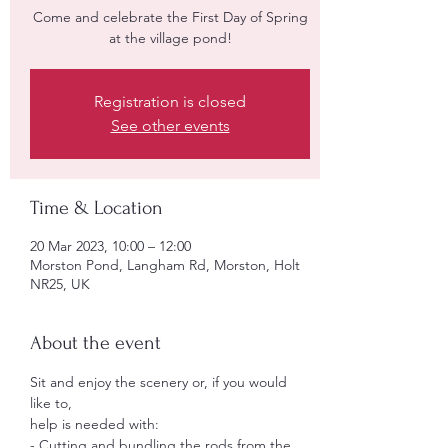
Come and celebrate the First Day of Spring
Registration is closed
See other events
Time & Location
20 Mar 2023, 10:00 – 12:00
Morston Pond, Langham Rd, Morston, Holt
NR25, UK
About the event
Sit and enjoy the scenery or, if you would 
like to,
help is needed with:
- Cutting and bundling the rods from the 