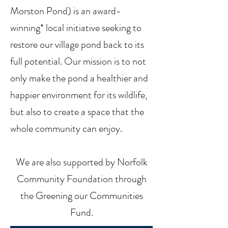
Morston Pond) is an award-
winning* local initiative seeking to
restore our village pond back to its
full potential. Our mission is to not
only make the pond a healthier and
happier environment for its wildlife,
but also to create a space that the
whole community can enjoy.
We are also supported by Norfolk
Community Foundation through
the Greening our Communities
Fund.