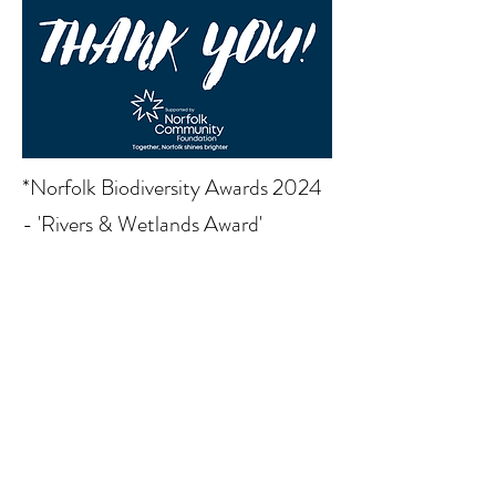
*Norfolk Biodiversity Awards 2024
- 'Rivers & Wetlands Award'
Read More