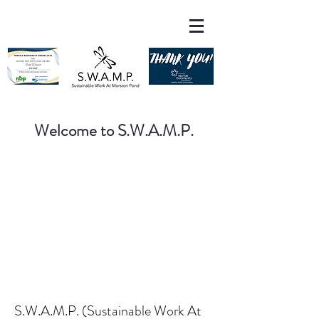
Welcome to S.W.A.M.P.
S.W.A.M.P. (Sustainable Work At